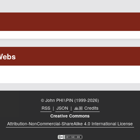
© John PHI⑊PIN (1999-2026)
RSS
|
JSON
|
🙏🏼 Credits
Creative Commons
Attribution-NonCommercial-ShareAlike 4.0 International License