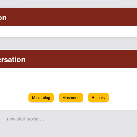
Micro.blog
Mastodon
Bluesky