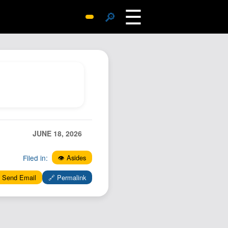
☰
🔎
Surprise Me
Photos
Archive
Replies
Search
SiteMap
JUNE 18, 2026
About John
Contact John
Filed in:
👁️ Asides
Hub
 Send Email
🔗 Permalink
Wiki
Documents
Newsletter