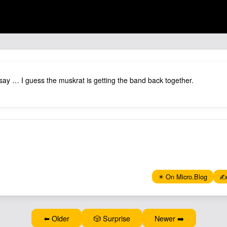
 say … I guess the muskrat is getting the band back together.
✴️ On Micro.Blog
✍️
⬅️ Older
🎲 Surprise
Newer ➡️