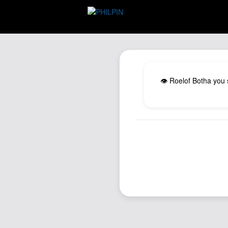
👁️ Roelof Botha you