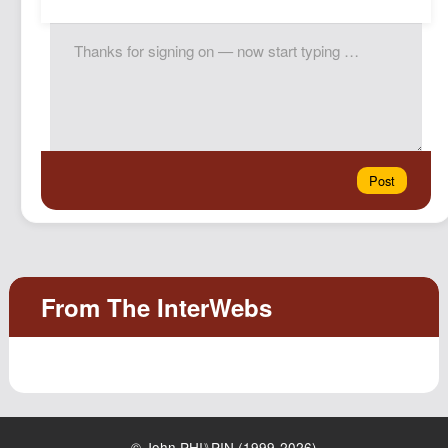
© John PHI⑊PIN (1999-2026)