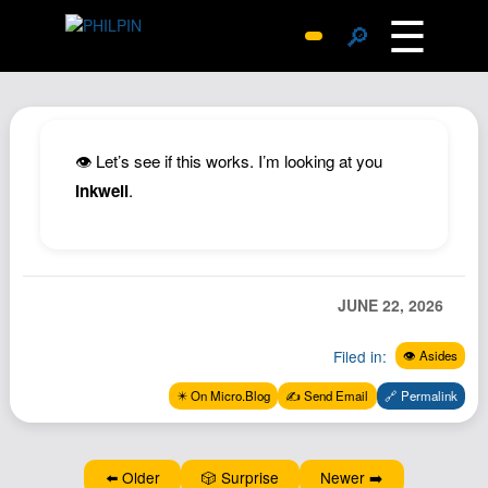
☰
🔎
Surprise Me
Photos
Archive
👁️ Let’s see if this works. I’m looking at you
Replies
Inkwell
.
Search
SiteMap
About John
JUNE 22, 2026
Contact John
Filed in:
👁️ Asides
Hub
✴️ On Micro.Blog
✍️ Send Email
🔗 Permalink
Wiki
Documents
Newsletter
⬅️ Older
🎲 Surprise
Newer ➡️