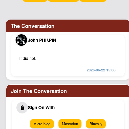
Podcast
Johnisms
Northstar
Structured Thought
John PHI⑊PIN
It did not.
2026-06-22 15:06
Micro.blog
Mastodon
Bluesky