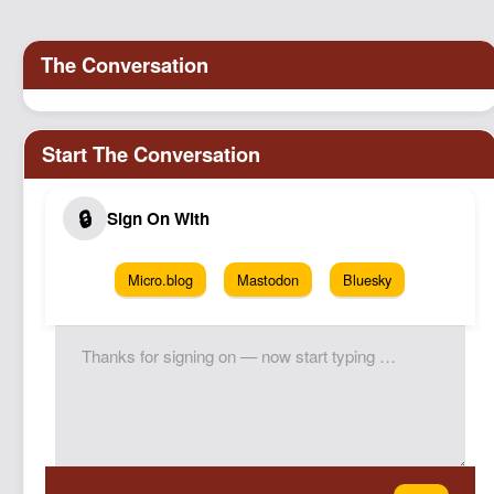
Micro.blog
Mastodon
Bluesky