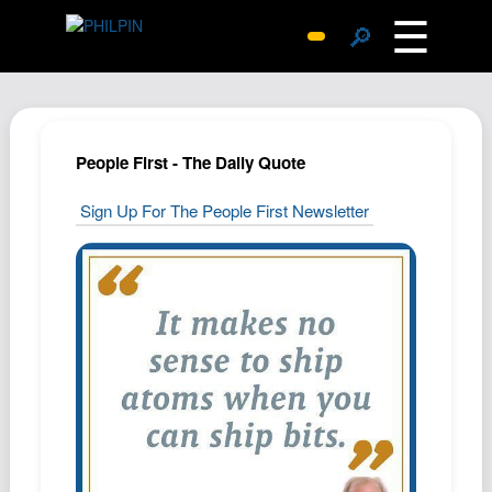
☰
🔎
Surprise Me
Photos
Archive
People First - The Daily Quote
Replies
Sign Up For The People First Newsletter
Search
SiteMap
About John
Contact John
Hub
Wiki
Documents
Newsletter