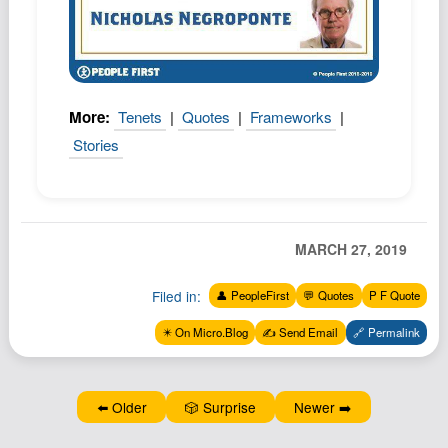
Podcast
Johnisms
Northstar
Structured Thought
More:
Tenets
|
Quotes
|
Frameworks
|
Stories
MARCH 27, 2019
Filed in:
👤 PeopleFirst
💬 Quotes
P F Quote
✴️ On Micro.Blog
✍️ Send Email
🔗 Permalink
⬅️ Older
🎲 Surprise
Newer ➡️