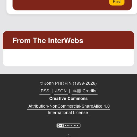
© John PHI⑊PIN (1999-2026)
RSS
|
JSON
|
🙏🏼 Credits
Creative Commons
Attribution-NonCommercial-ShareAlike 4.0
International License