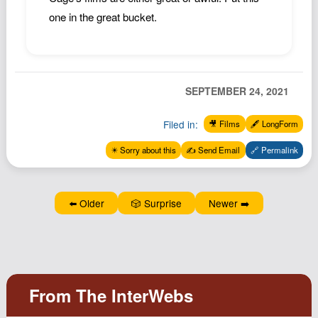
one in the great bucket.
SEPTEMBER 24, 2021
Filed in:
🎥 Films
🖋️ LongForm
✴️ Sorry about this
✍️ Send Email
🔗 Permalink
⬅️ Older
🎲 Surprise
Newer ➡️