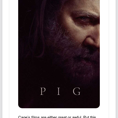
Podcast
Johnisms
Northstar
Structured Thought
Cage’s films are either great or awful. Put this