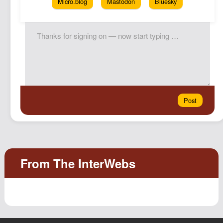
Micro.blog
Mastodon
Bluesky