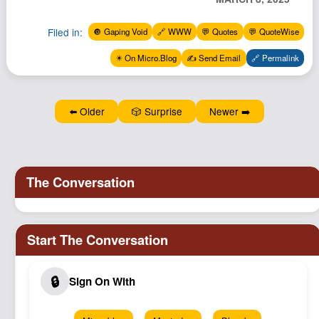
Podcast
Filed in:
🔘 Gaping Void
🔗 WWW
💬 Quotes
💬 QuoteWise
Johnisms
Northstar
✴️ On Micro.Blog
✍️ Send Email
🔗 Permalink
Structured Thought
⬅️ Older
🎲 Surprise
Newer ➡️