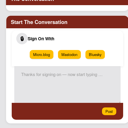
Micro.blog
Mastodon
Bluesky