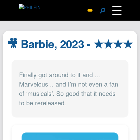
☰
🔎
Surprise Me
Photos
🎥 Barbie, 2023 - ★★★★
Archive
Replies
Search
Finally got around to it and …
SiteMap
Marvelous .. and I’m not even a fan
About John
of ‘musicals’. So good that it needs
Contact John
to be rereleased.
Hub
Wiki
Documents
Newsletter