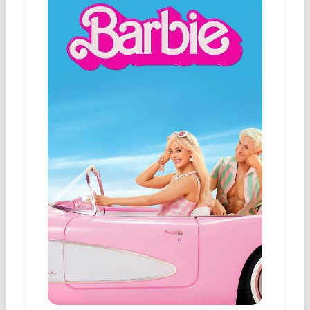
Podcast
Johnisms
Northstar
Structured Thought