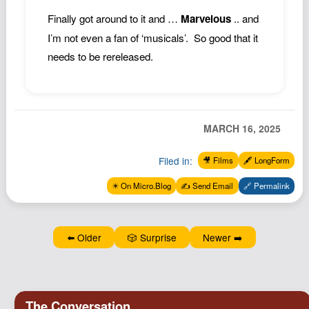
Finally got around to it and …
Marvelous
.. and
I’m not even a fan of ‘musicals’. So good that it
needs to be rereleased.
MARCH 16, 2025
Filed in:
🎥 Films
🖋️ LongForm
✴️ On Micro.Blog
✍️ Send Email
🔗 Permalink
⬅️ Older
🎲 Surprise
Newer ➡️