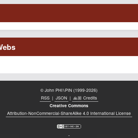
© John PHI⑊PIN (1999-2026)
RSS
|
JSON
|
🙏🏼 Credits
Creative Commons
Attribution-NonCommercial-ShareAlike 4.0 International License