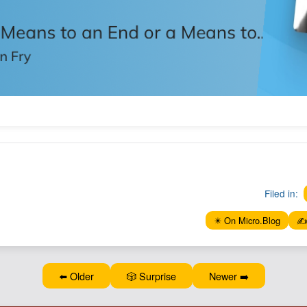
Filed in:
✴️ On Micro.Blog
✍️
⬅️ Older
🎲 Surprise
Newer ➡️