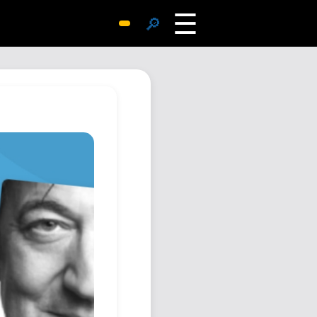
☰
🔎
Surprise Me
Photos
Archive
Replies
Search
SiteMap
About John
Contact John
Hub
Wiki
Documents
Newsletter