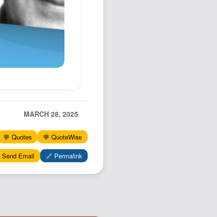
Podcast
Johnisms
Northstar
Structured Thought
MARCH 28, 2025
💬 Quotes
💬 QuoteWise
 Send Email
🔗 Permalink