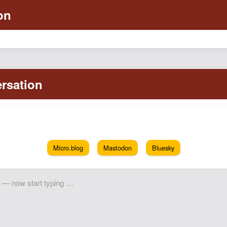
Micro.blog
Mastodon
Bluesky