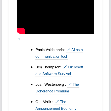
1
Paolo Valdemarin:
🔗 AI as a
communication tool
Ben Thompson:
🔗 Microsoft
and Software Survival
Joan Westenberg :
🔗 The
Coherence Premium
Om Malik :
🔗 The
Announcement Economy