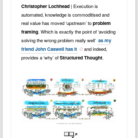
Christopher Lochhead
| Execution is
automated, knowledge is commoditised and
real value has moved ‘upstream’ to
problem
framing
. Which is exactly the point of ‘avoiding
solving the wrong problem really well’
as my
friend John Caswell has it
and indeed,
provides a ‘why’ of
Structured Thought
.