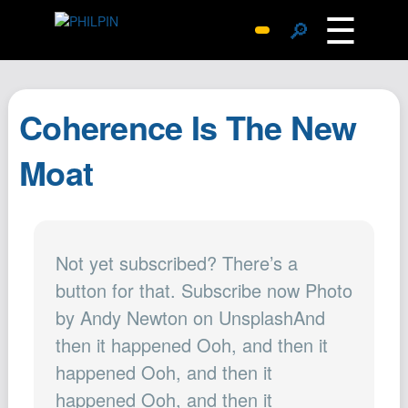
☰
🔎
Surprise Me
Photos
Coherence Is The New
Archive
Replies
Moat
Search
SiteMap
About John
Not yet subscribed? There’s a
Contact John
button for that. Subscribe now Photo
Hub
by Andy Newton on UnsplashAnd
Wiki
then it happened Ooh, and then it
Documents
happened Ooh, and then it
Newsletter
happened Ooh, and then it