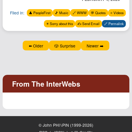
Filed in:
👤 PeopleFirst
🎵 Music
🔗 WWW
💬 Quotes
⭐️ Videos
✴️ Sorry about this
✍️ Send Email
🔗 Permalink
⬅️ Older
🎲 Surprise
Newer ➡️
© John PHI⑊PIN (1999-2026)