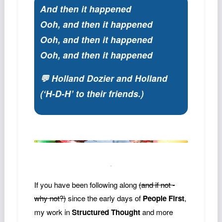
And then it happened
Ooh, and then it happened
Ooh, and then it happened
Ooh, and then it happened
💬 Holland Dozier and Holland
(‘H-D-H’ to their friends.)
If you have been following along
(and if not -
why not?)
since the early days of
People First
,
my work in
Structured Thought
and more