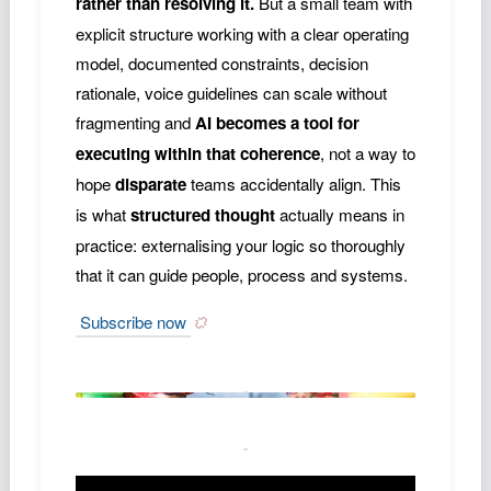
rather than resolving it.
But a small team with
explicit structure working with a clear operating
model, documented constraints, decision
rationale, voice guidelines can scale without
fragmenting and
AI becomes a tool for
executing within that coherence
, not a way to
hope
disparate
teams accidentally align. This
is what
structured thought
actually means in
practice: externalising your logic so thoroughly
that it can guide people, process and systems.
Subscribe now