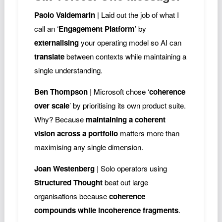
Paolo Valdemarin
| Laid out the job of what I
call an ‘
Engagement Platform
’ by
externalising
your operating model so AI can
translate
between contexts while maintaining a
single understanding.
Ben Thompson
| Microsoft chose ‘
coherence
over scale
’ by prioritising its own product suite.
Why? Because
maintaining a coherent
vision across a portfolio
matters more than
maximising any single dimension.
Joan Westenberg
| Solo operators using
Structured Thought
beat out large
organisations because
coherence
compounds while incoherence fragments
.