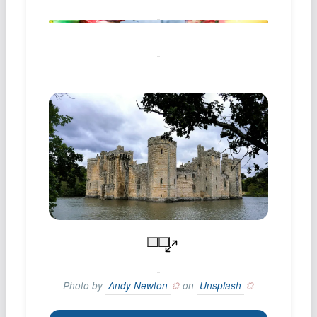
Photo by
Andy Newton
on
Unsplash