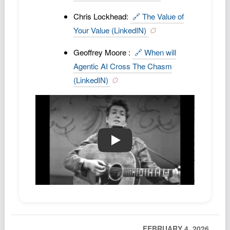
Chris Lockhead:
🔗 The Value of
Your Value (LinkedIN)
Geoffrey Moore :
🔗 When will
Agentic AI Cross The Chasm
(LinkedIN)
🔗🎵 blowing in the wind
FEBRUARY 4, 2026