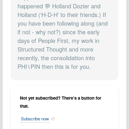
Podcast
happened 💬 Holland Dozier and
Holland (‘H-D-H’ to their friends.) If
Johnisms
you have been following along (and
Northstar
if not - why not?) since the early
Structured Thought
days of People First, my work in
Structured Thought and more
recently, the consolidation into
PHI⑊PIN then this is for you.
Not yet subscribed? There’s a button for
that.
Subscribe now