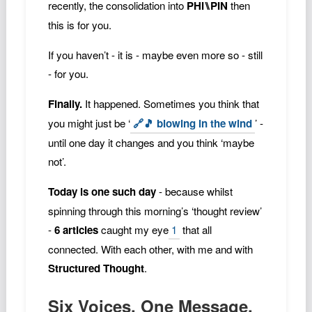
recently, the consolidation into
PHI⑊PIN
then
this is for you.
If you haven’t - it is - maybe even more so - still
- for you.
Finally.
It happened. Sometimes you think that
you might just be ‘
🔗🎵 blowing in the wind
’ -
until one day it changes and you think ‘maybe
not’.
Today is one such day
- because whilst
spinning through this morning’s ‘thought review’
-
6 articles
caught my eye
1
that all
connected. With each other, with me and with
Structured Thought
.
Six Voices. One Message.