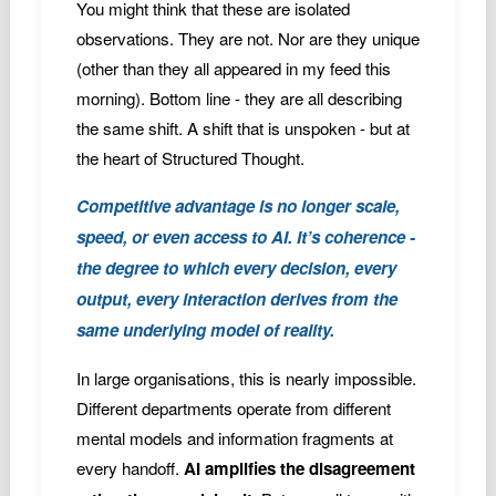
You might think that these are isolated
observations. They are not. Nor are they unique
(other than they all appeared in my feed this
morning). Bottom line - they are all describing
the same shift. A shift that is unspoken - but at
the heart of Structured Thought.
Competitive advantage is no longer scale,
speed, or even access to AI. It’s coherence -
the degree to which every decision, every
output, every interaction derives from the
same underlying model of reality.
In large organisations, this is nearly impossible.
Different departments operate from different
mental models and information fragments at
every handoff.
AI amplifies the disagreement