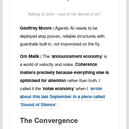
Talking of John - one of his ‘works of art’.
Geoffrey Moore
| Agentic AI needs to be
deployed atop proven, reliable structures with
guardrails built in, not improvised on the fly.
Om Malik
| The ‘
announcement economy
’ is
a world of velocity and noise.
Coherence
matters precisely because everything else is
optimised for attention
rather than truth. I
called it the ‘
noise economy
’ when I
wrote
about this last September in a piece called
‘Sound of Silence’
.
The Convergence