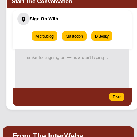
Micro.blog
Mastodon
Bluesky