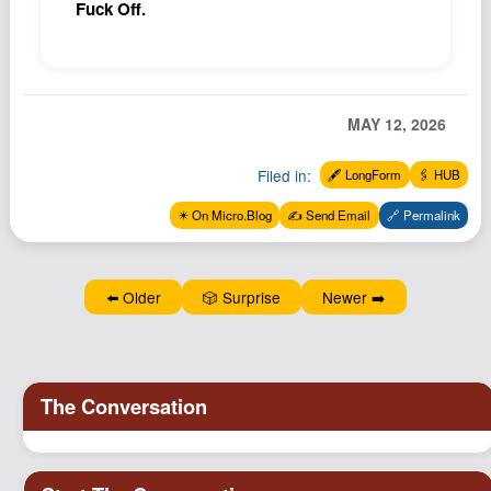
Fuck Off.
MAY 12, 2026
Filed in:
🖋️ LongForm
🖇️ HUB
✴️ On Micro.Blog
✍️ Send Email
🔗 Permalink
⬅️ Older
🎲 Surprise
Newer ➡️