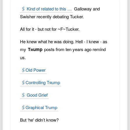
Podcast
🖇️ Kind of related to this …
Galloway and
Johnisms
Swisher recently debating Tucker.
Northstar
All for it - but not for ~F~Tucker.
Structured Thought
He knew what he was doing. Hell - I knew - as
my
Tяump
posts from ten years ago remind
us.
🖇️Old Power
🖇️Controlling Tяump
🖇️ Good Grief
🖇️Graphical Trump
But ‘he' didn’t know?