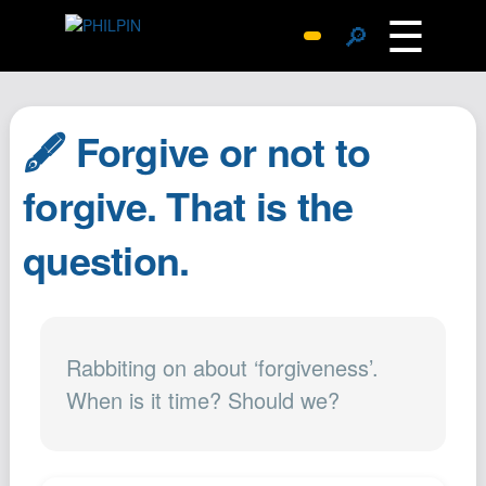
☰
🔎
Surprise Me
Photos
🖋️ Forgive or not to
Archive
Replies
forgive. That is the
Search
question.
SiteMap
About John
Contact John
Hub
Rabbiting on about ‘forgiveness’.
When is it time? Should we?
Wiki
Documents
Newsletter