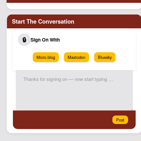
Micro.blog
Mastodon
Bluesky