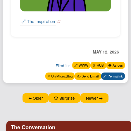
Podcast
Johnisms
🔗 The Inspiration
Northstar
Structured Thought
MAY 12, 2026
Filed in:
🔗 WWW
🖇️ HUB
👁️ Asides
✴️ On Micro.Blog
✍️ Send Email
🔗 Permalink
⬅️ Older
🎲 Surprise
Newer ➡️