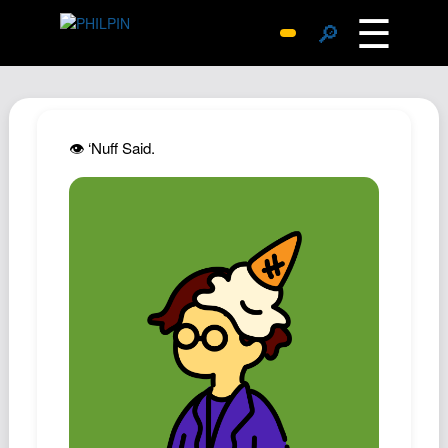
☰
🔎
Surprise Me
Photos
Archive
👁️ ‘Nuff Said.
Replies
Search
SiteMap
About John
Contact John
Hub
Wiki
Documents
Newsletter