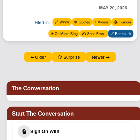
MAY 20, 2026
Filed in:
🔗 WWW
💬 Quotes
⭐️ Videos
😂 Humour
✴️ On Micro.Blog
✍️ Send Email
🔗 Permalink
⬅️ Older
🎲 Surprise
Newer ➡️