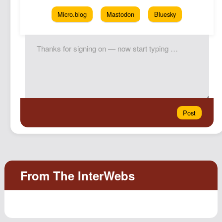
Micro.blog
Mastodon
Bluesky