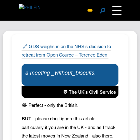
☰
🔎
Surprise Me
Photos
Archive
🔗 GDS weighs in on the NHS’s decision to
Replies
retreat from Open Source – Terence Eden
Search
a meeting _without_biscuits.
SiteMap
About John
💬 The UK's Civil Service
Contact John
Hub
😂 Perfect - only the British.
Wiki
BUT
- please don’t ignore this article -
Documents
particularly if you are in the UK - and as I track
Newsletter
the latest moves in New Zealand - also there.