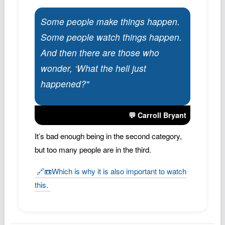
Podcast
Some people make things happen.
Johnisms
Some people watch things happen.
Northstar
And then there are those who
Structured Thought
wonder, ‘What the hell just
happened?"
💬 Carroll Bryant
It’s bad enough being in the second category,
but too many people are in the third.
🔗📼Which is why it is also important to watch
this.