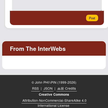
© John PHI⑊PIN (1999-2026)
RSS
|
JSON
|
🙏🏼 Credits
Creative Commons
Attribution-NonCommercial-ShareAlike 4.0
International License