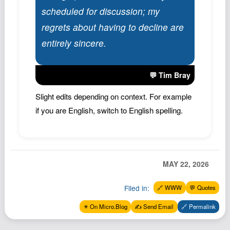
scheduled for discussion; my
regrets about having to decline are
entirely sincere.
💬 Tim Bray
Slight edits depending on context. For example
if you are English, switch to English spelling.
MAY 22, 2026
Filed in:
🔗 WWW
💬 Quotes
✴️ On Micro.Blog
✍️ Send Email
🔗 Permalink