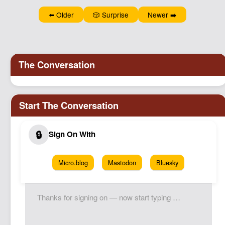
⬅️ Older
🎲 Surprise
Newer ➡️
Micro.blog
Mastodon
Bluesky