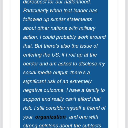
disrespect for our nationhood.
Podcast
Particularly when that leader has
Johnisms
followed up similar statements
Northstar
about other nations with military
Structured Thought
action. I could probably work around
that. But there’s also the issue of
entering the US; if I roll up at the
border and am asked to disclose my
social media output, there’s a
significant risk of an extremely
negative outcome. I have a family to
support and really can’t afford that
risk. I still consider myself a friend of
your
organization
, and one with
strong opinions about the subjects