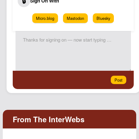
Micro.blog
Mastodon
Bluesky