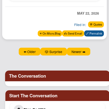
Podcast
Johnisms
MAY 22, 2026
Northstar
Filed in:
💬 Quotes
Structured Thought
✴️ On Micro.Blog
✍️ Send Email
🔗 Permalink
⬅️ Older
🎲 Surprise
Newer ➡️