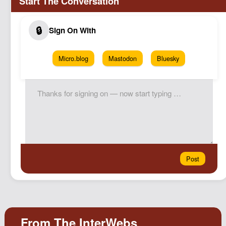
Micro.blog
Mastodon
Bluesky