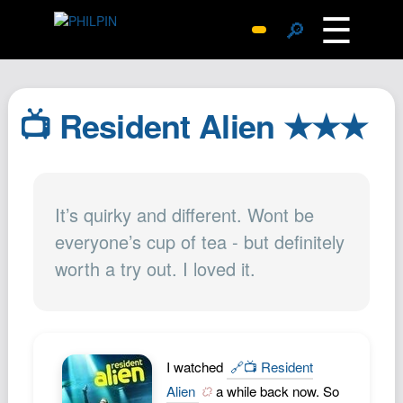
☰
🔎
Surprise Me
Photos
📺 Resident Alien ★★★
Archive
Replies
Search
It’s quirky and different. Wont be
SiteMap
everyone’s cup of tea - but definitely
About John
worth a try out. I loved it.
Contact John
Hub
Wiki
Documents
I watched
🔗📺 Resident
Newsletter
Alien
a while back now. So