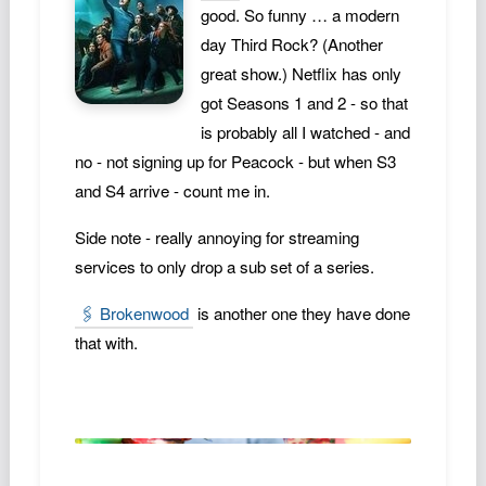
good. So funny … a modern
Podcast
day Third Rock? (Another
Johnisms
great show.) Netflix has only
Northstar
got Seasons 1 and 2 - so that
Structured Thought
is probably all I watched - and
no - not signing up for Peacock - but when S3
and S4 arrive - count me in.
Side note - really annoying for streaming
services to only drop a sub set of a series.
🖇️ Brokenwood
is another one they have done
that with.