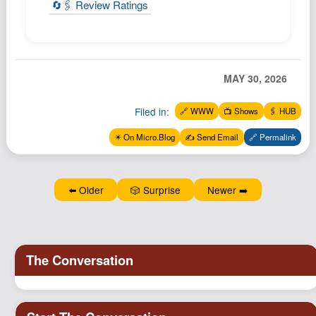
🔄🖇️ Review Ratings
MAY 30, 2026
Filed in:
🔗 WWW
📺 Shows
🖇️ HUB
✴️ On Micro.Blog
✍️ Send Email
🔗 Permalink
⬅️ Older
🎲 Surprise
Newer ➡️