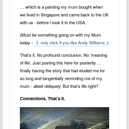
… which is a painting my mum bought when
we lived in Singapore and came back to the UK
with us - before I took it to the USA.
(Must be something going on with my Mum
today -
🖇️ only click if you like Andy Williams
.)
That’s it. No profound conclusion. No ‘meaning
of life’. Just posting this here for posterity …
finally having the story that had eluded me for
so long and tangentially reminding me of my
mum - albeit obliquely. But that’s life right?
Connections. That’s It.