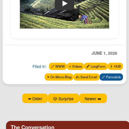
🔗📼 A Chinese Farmer Story - Ala
JUNE 1, 2026
Filed in:
🔗 WWW
⭐️ Videos
🖋️ LongForm
🖇️ HUB
✴️ On Micro.Blog
✍️ Send Email
🔗 Permalink
⬅️ Older
🎲 Surprise
Newer ➡️