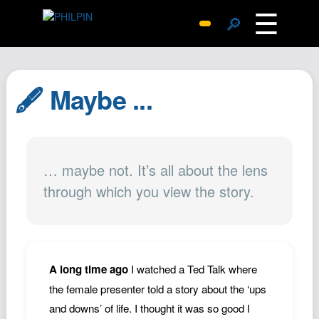
☰
🔎
Surprise Me
Photos
🖋️ Maybe ...
Archive
Replies
Search
… maybe not. It’s all about the lens
SiteMap
through which you view the story.
About John
Contact John
Hub
Wiki
A long time ago
I watched a Ted Talk where
Documents
the female presenter told a story about the ‘ups
Newsletter
and downs’ of life. I thought it was so good I