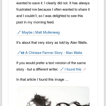
wanted to save it. I clearly did not. It has always
Podcast
frustrated me because I often wanted to share it
Johnisms
and I couldn’t, so I was delighted to see this
Northstar
post in my morning feed.
Structured Thought
🔗 Maybe | Matt Mullenweg
It’s about that very story as told by Alan Watts.
🔗📼 A Chinese Farmer Story - Alan Watts
If you would prefer a text version of the same
story - but a different writer,
🔗 I found this
In that article I found this image …