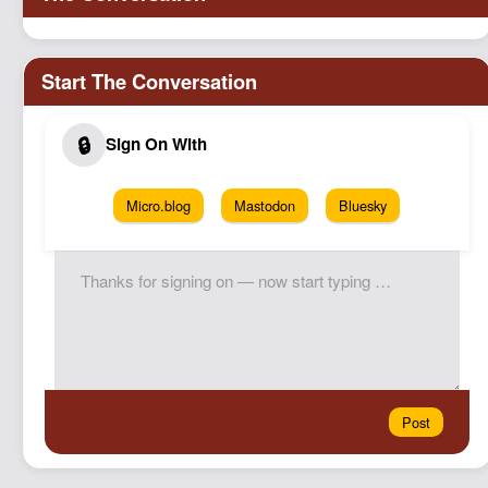
Micro.blog
Mastodon
Bluesky