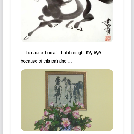
… because ‘horse’ - but it caught
my eye
because of this painting …