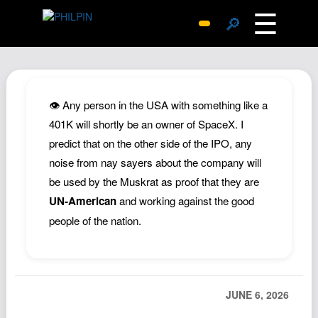
☰
🔎
Surprise Me
Photos
Archive
👁️ Any person in the USA with something like a
Replies
401K will shortly be an owner of SpaceX. I
predict that on the other side of the IPO, any
Search
noise from nay sayers about the company will
SiteMap
be used by the Muskrat as proof that they are
About John
UN-American
and working against the good
Contact John
people of the nation.
Hub
Wiki
Documents
JUNE 6, 2026
Newsletter