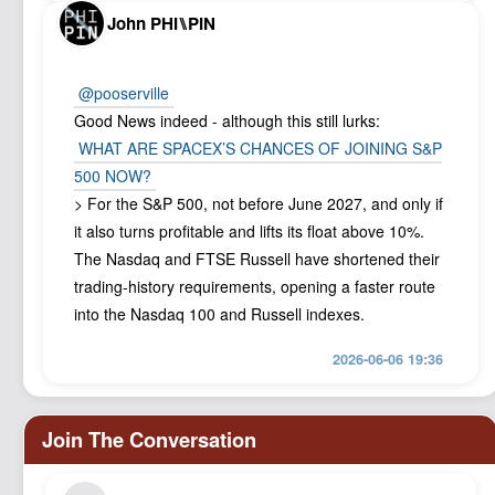
John PHI⑊PIN
@pooserville
Good News indeed - although this still lurks:
WHAT ARE SPACEX’S CHANCES OF JOINING S&P
500 NOW?
> For the ‌S&P 500, ⁠not before June 2027, and only if
it also turns profitable and lifts its float above 10%.
The Nasdaq and FTSE Russell have shortened their
trading-history requirements, opening a faster route
into the Nasdaq 100 and Russell indexes.
2026-06-06 19:36