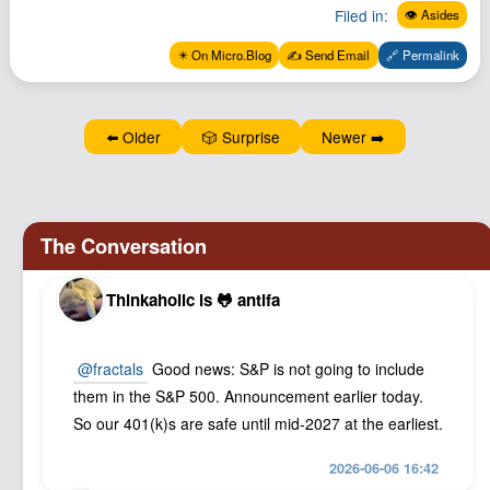
Filed in:
Podcast
👁️ Asides
Johnisms
✴️ On Micro.Blog
✍️ Send Email
🔗 Permalink
Northstar
Structured Thought
⬅️ Older
🎲 Surprise
Newer ➡️
Thinkaholic is 🐸 antifa
@
fractals
Good news: S&P is not going to include
them in the S&P 500. Announcement earlier today.
So our 401(k)s are safe until mid-2027 at the earliest.
2026-06-06 16:42