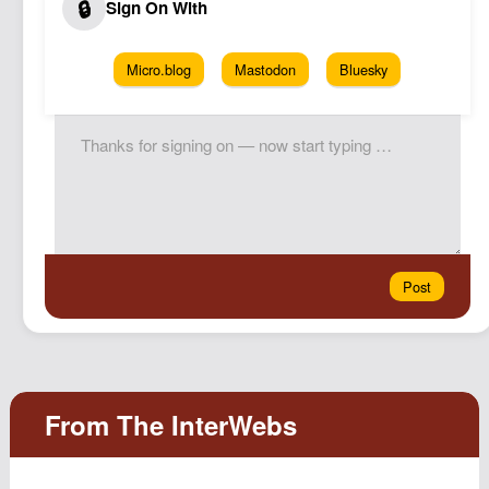
Micro.blog
Mastodon
Bluesky