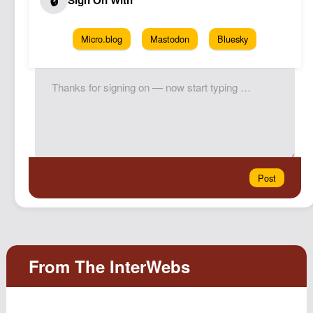
Micro.blog
Mastodon
Bluesky