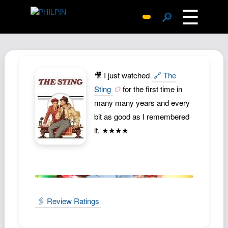
☰
🔎
Surprise Me
Photos
Archive
🎥 I just watched
🔗 The
Replies
Sting
for the first time in
many many years and every
Search
bit as good as I remembered
SiteMap
it. ★★★★
About John
Contact John
Hub
Wiki
🖇️ Review Ratings
Documents
Newsletter