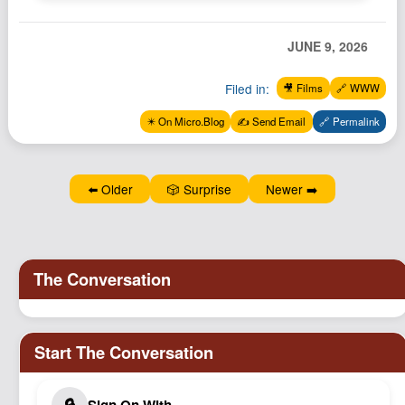
Podcast
Johnisms
JUNE 9, 2026
Northstar
Filed in:
🎥 Films
🔗 WWW
Structured Thought
✴️ On Micro.Blog
✍️ Send Email
🔗 Permalink
⬅️ Older
🎲 Surprise
Newer ➡️