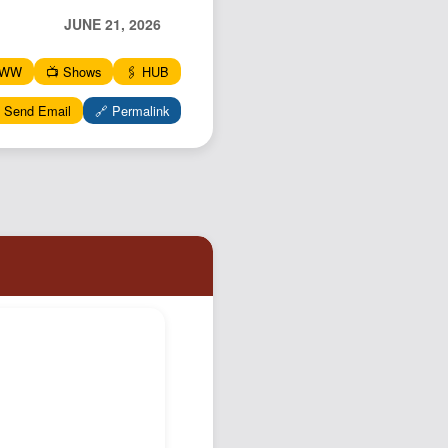
Podcast
JUNE 21, 2026
Johnisms
WWW
📺 Shows
🖇️ HUB
Northstar
 Send Email
🔗 Permalink
Structured Thought