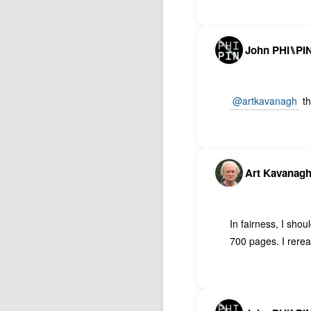
John PHI⑊PI
@artkavanagh
th
Art Kavanag
In fairness, I sho
700 pages. I reread