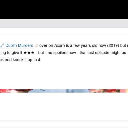
🔗 Dublin Murders
over on Acorn is a few years old now (2019) but r
ing to give it ★★★ - but - no spoilers now - that last episode might b
ck and knock it up to 4.