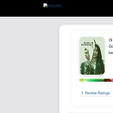
📺
Go
ba
🖇️ Review Ratings