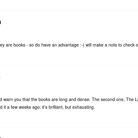
N
ey are books - so do have an advantage :-) will make a note to check 
h
uld warn you that the books are long and dense. The second one, The L
 it a few weeks ago: it’s brilliant, but exhausting.