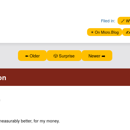
Filed in:
🔗 
✴️ On Micro.Blog
✍️
⬅️ Older
🎲 Surprise
Newer ➡️
h
easurably better, for my money.