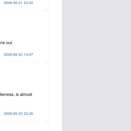
2026-06-21 23:32
one out.
2026-06-22 14:07
ikeness, is almost
2026-06-22 23:36