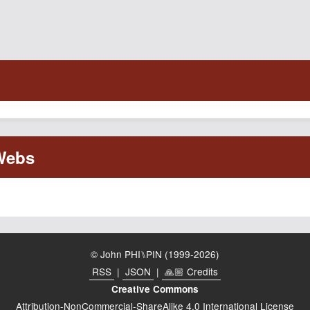
© John PHI⑊PIN (1999-2026)
RSS
|
JSON
|
🙏🏼 Credits
Creative Commons
Attribution-NonCommercial-ShareAlike 4.0 International License