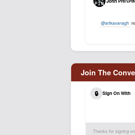
John PHI⑊PI
@artkavanagh
no