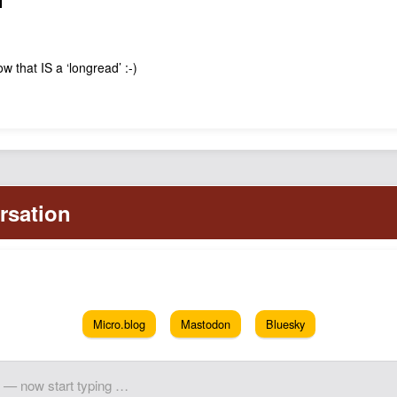
N
w that IS a ‘longread’ :-)
Micro.blog
Mastodon
Bluesky