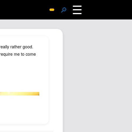
☰
🔎
Surprise Me
Photos
Archive
eally rather good.
Replies
e require me to come
Search
SiteMap
About John
Contact John
Hub
Wiki
Documents
Newsletter