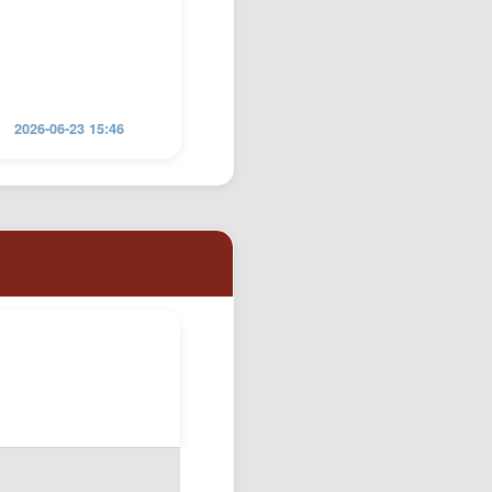
2026-06-23 15:46