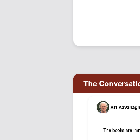
Art Kavanag
The books are imm