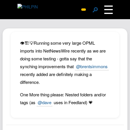
☰
🔎
Surprise Me
Photos
Archive
👁️🏗️💡Running some very large OPML
Replies
imports into NetNewsWire recently as we are
doing some testing - gotta say that the
Search
synching improvements that
@brentsimmons
SiteMap
recently added are definitely making a
About John
difference.
Contact John
One More thing please: Nested folders and/or
Hub
tags (as
@dave
uses in Feedland) 💗
Wiki
Documents
Newsletter