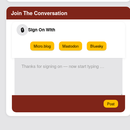
Micro.blog
Mastodon
Bluesky