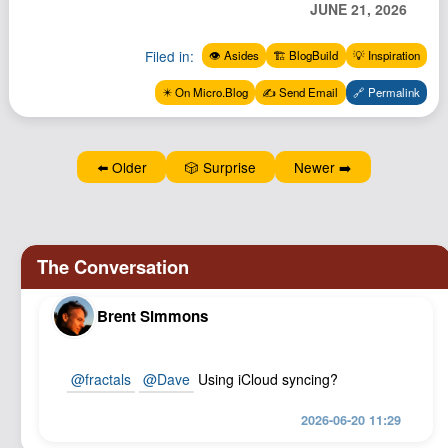
JUNE 21, 2026
Podcast
Johnisms
Filed in:
👁️ Asides
🏗️ BlogBuild
💡 Inspiration
Northstar
✴️ On Micro.Blog
✍️ Send Email
🔗 Permalink
Structured Thought
⬅️ Older
🎲 Surprise
Newer ➡️
Brent Simmons
@
fractals
@
Dave
Using iCloud syncing?
2026-06-20 11:29