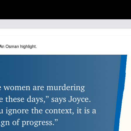
 An Osman highlight.