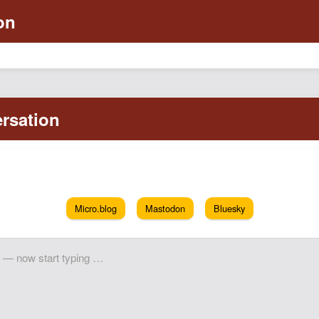
Micro.blog
Mastodon
Bluesky