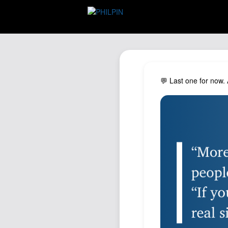
💬 Last one for now.