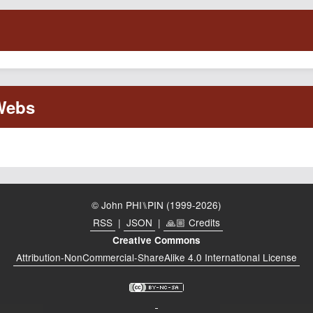
© John PHI⑊PIN (1999-2026)
RSS
|
JSON
|
🙏🏼 Credits
Creative Commons
Attribution-NonCommercial-ShareAlike 4.0 International License