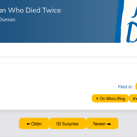
Filed in:
✴️ On Micro.Blog
✍️
⬅️ Older
🎲 Surprise
Newer ➡️