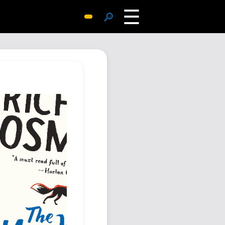
☰
🔎
Surprise Me
Photos
Archive
Replies
Search
SiteMap
About John
Contact John
Hub
Wiki
Documents
Newsletter