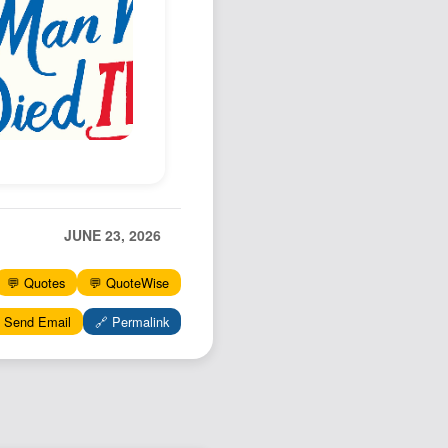
Podcast
Johnisms
Northstar
Structured Thought
JUNE 23, 2026
💬 Quotes
💬 QuoteWise
 Send Email
🔗 Permalink