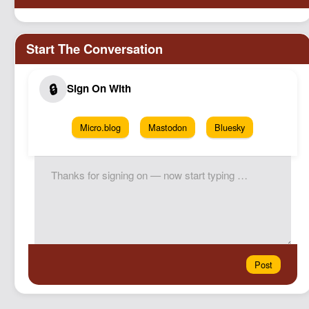
Micro.blog
Mastodon
Bluesky