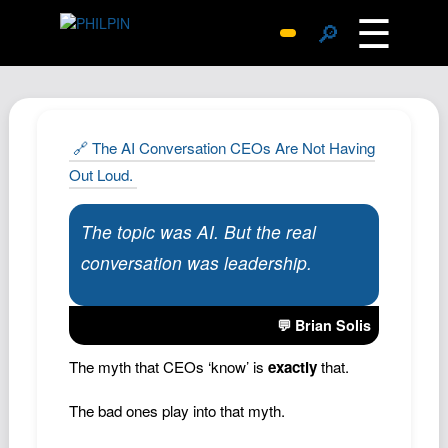
☰
🔎
Surprise Me
Photos
Archive
🔗 The AI Conversation CEOs Are Not Having
Replies
Out Loud.
Search
The topic was AI. But the real
SiteMap
conversation was leadership.
About John
Contact John
💬 Brian Solis
Hub
The myth that CEOs ‘know’ is
exactly
that.
Wiki
Documents
The bad ones play into that myth.
Newsletter