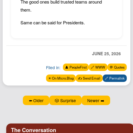
The good ones build trusted teams around
Podcast
them.
Johnisms
Same can be said for Presidents.
Northstar
Structured Thought
JUNE 25, 2026
Filed in:
👤 PeopleFirst
🔗 WWW
💬 Quotes
✴️ On Micro.Blog
✍️ Send Email
🔗 Permalink
⬅️ Older
🎲 Surprise
Newer ➡️