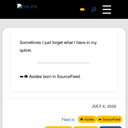
☰
🔎
Surprise Me
Photos
Archive
Sometimes I just forget what I have in my
Replies
quiver.
Search
SiteMap
➡️👁️ Asides born in SourceFeed.
About John
Contact John
Hub
Wiki
JULY 6, 2026
Documents
Filed in:
👁️ Asides
➡️ SourceFeed
Newsletter