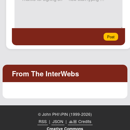
© John PHI⑊PIN (1999-2026)
RSS
|
JSON
|
🙏🏼 Credits
Creative Commons