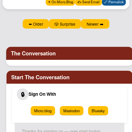
✴️ On Micro.Blog
✍️ Send Email
🔗 Permalink
Podcast
Johnisms
Northstar
⬅️ Older
🎲 Surprise
Newer ➡️
Structured Thought
Micro.blog
Mastodon
Bluesky