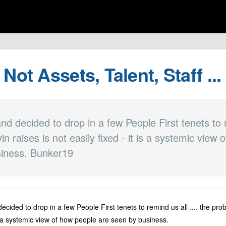
 Not Assets, Talent, Staff ..
 and decided to drop in a few People First tenets to r
n raises is not easily fixed - it is a systemic view
siness. Bunker19
ecided to drop in a few People First tenets to remind us all .... the pro
 is a systemic view of how people are seen by
business
.