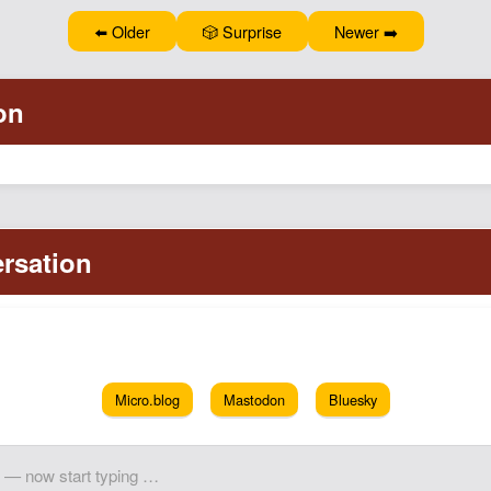
⬅️ Older
🎲 Surprise
Newer ➡️
Micro.blog
Mastodon
Bluesky