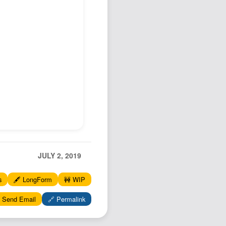
Podcast
Johnisms
Northstar
Structured Thought
JULY 2, 2019
s
🖋️ LongForm
🚧 WIP
 Send Email
🔗 Permalink