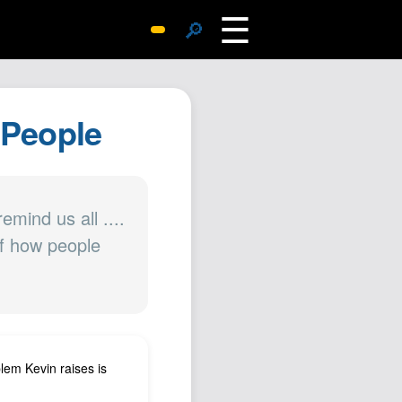
☰
🔎
Surprise Me
Photos
. People
Archive
Replies
Search
SiteMap
emind us all ....
 of how people
About John
Contact John
Hub
Wiki
Documents
blem Kevin raises is
Newsletter