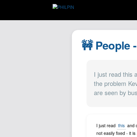
🚧 People -
I just read this
the problem Kevi
are seen by bu
I just read
this
and d
not easily fixed - it