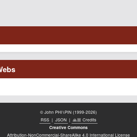
© John PHI⑊PIN (1999-2026)
RSS
|
JSON
|
🙏🏼 Credits
Creative Commons
Attribution-NonCommercial-ShareAlike 4.0 International License