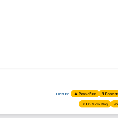
Filed in:
👤 PeopleFirst
🎙️ Podcast
✴️ On Micro.Blog
✍️