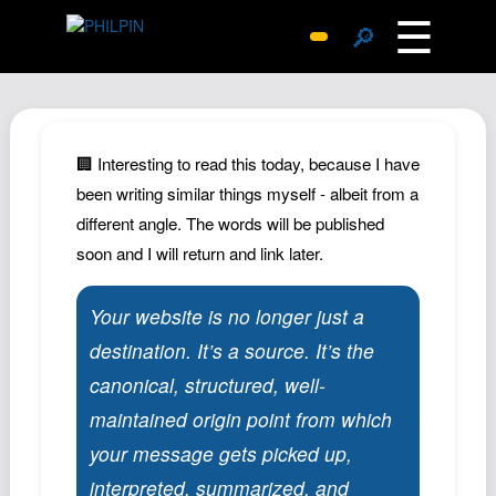
☰
🔎
Surprise Me
Photos
Archive
🏢 Interesting to read this today, because I have
Replies
been writing similar things myself - albeit from a
different angle. The words will be published
Search
soon and I will return and link later.
SiteMap
About John
Your website is no longer just a
Contact John
destination. It’s a source. It’s the
Hub
canonical, structured, well-
Wiki
maintained origin point from which
Documents
your message gets picked up,
Newsletter
interpreted, summarized, and