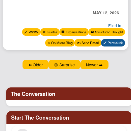
MAY 12, 2026
Filed in:
🔗 WWW
💬 Quotes
🏢 Organisations
🕋 Structured Thought
✴️ On Micro.Blog
✍️ Send Email
🔗 Permalink
⬅️ Older
🎲 Surprise
Newer ➡️