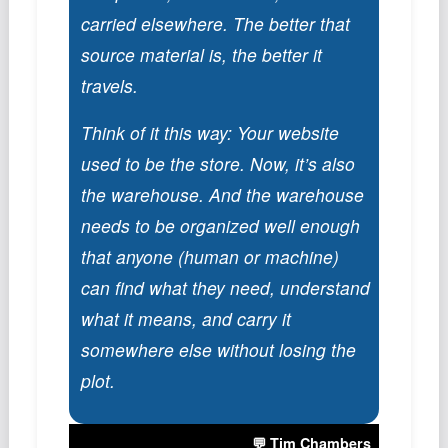
Podcast
carried elsewhere. The better that
Johnisms
source material is, the better it
Northstar
travels.
Structured Thought
Think of it this way: Your website
used to be the store. Now, it’s also
the warehouse. And the warehouse
needs to be organized well enough
that anyone (human or machine)
can find what they need, understand
what it means, and carry it
somewhere else without losing the
plot.
💬 Tim Chambers