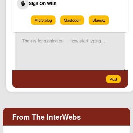
Micro.blog
Mastodon
Bluesky