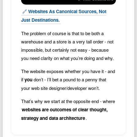
🔗
Websites As Canonical Sources, Not
Just Destinations.
The problem of course is that to be both a
warehouse and a store is a very tall order - not
impossible, but certainly not easy - because
you need clarity on what you’re doing and why.
The website exposes whether you have it - and
if
you
don’t - I’ll bet a pound to a penny that
your web site designer/developer won’t.
That’s why we start at the opposite end - where
websites are outcomes of clear thought,
strategy and data architecture
.