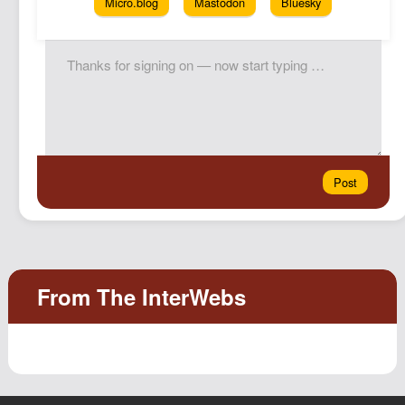
Micro.blog
Mastodon
Bluesky