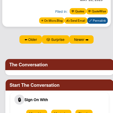
Podcast
Filed in:
💬 Quotes
💬 QuoteWise
Johnisms
Northstar
✴️ On Micro.Blog
✍️ Send Email
🔗 Permalink
Structured Thought
⬅️ Older
🎲 Surprise
Newer ➡️