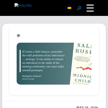
☰
🔎
Surprise Me
Photos
Archive
💬
Replies
Search
SiteMap
About John
Contact John
Hub
Wiki
Documents
Newsletter
MAY 28, 2026