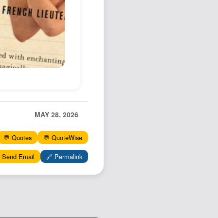
Podcast
Johnisms
Northstar
Structured Thought
MAY 28, 2026
💬 Quotes
💬 QuoteWise
 Send Email
🔗 Permalink