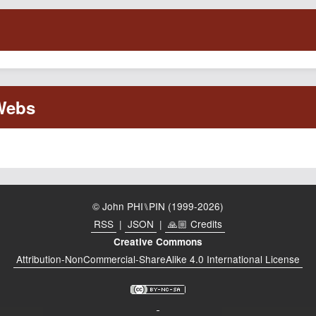
© John PHI⑊PIN (1999-2026)
RSS
|
JSON
|
🙏🏼 Credits
Creative Commons
Attribution-NonCommercial-ShareAlike 4.0 International License