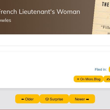
Filed in:
✴️ On Micro.Blog
✍️
⬅️ Older
🎲 Surprise
Newer ➡️