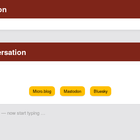
Micro.blog
Mastodon
Bluesky