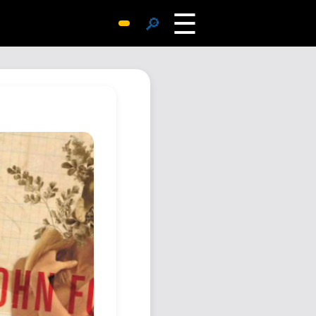
☰
🔎
Surprise Me
Photos
Archive
Replies
Search
SiteMap
About John
Contact John
Hub
Wiki
Documents
Newsletter